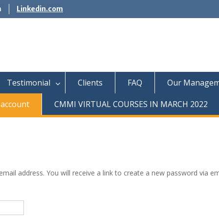
m
Linkedin.com
Testimonial
Clients
FAQ
Our Managem
account
CMMI VIRTUAL COURSES IN MARCH 2022
ail address. You will receive a link to create a new password via em