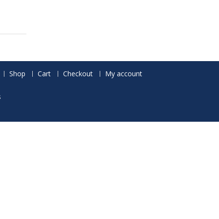
Shop
Cart
Checkout
My account
s