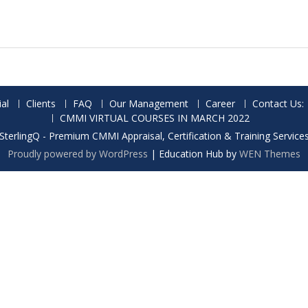
al
Clients
FAQ
Our Management
Career
Contact Us:
CMMI VIRTUAL COURSES IN MARCH 2022
SterlingQ - Premium CMMI Appraisal, Certification & Training Service
Proudly powered by WordPress
|
Education Hub by
WEN Themes