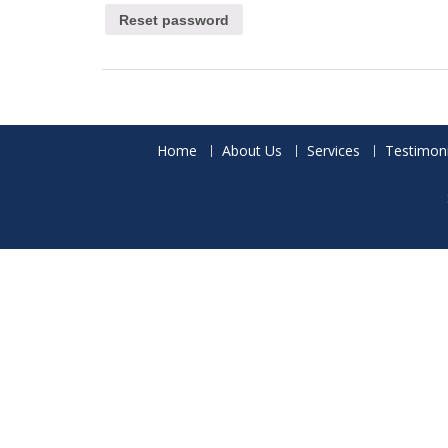
Reset password
Home
About Us
Services
Testimoni