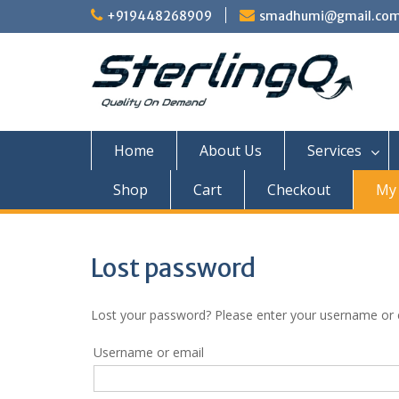
Skip
+919448268909
smadhumi@gmail.co
to
content
Home
About Us
Services
Shop
Cart
Checkout
My 
Lost password
Lost your password? Please enter your username or em
Username or email