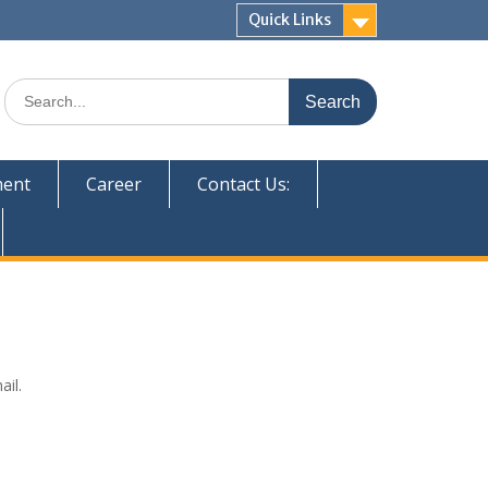
Quick Links
Search
for:
ent
Career
Contact Us:
ail.